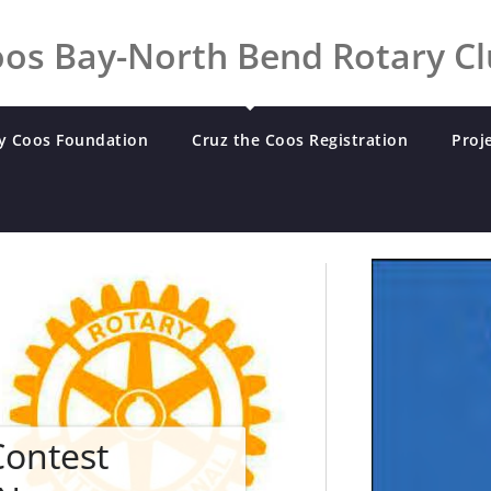
os Bay-North Bend Rotary C
y Coos Foundation
Cruz the Coos Registration
Proj
Contest