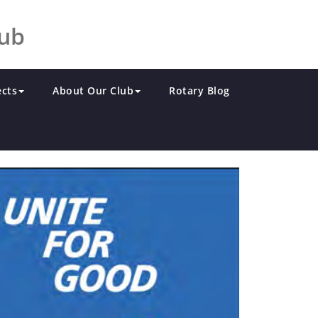
lub
ects
About Our Club
Rotary Blog