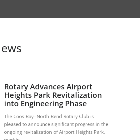
News
Rotary Advances Airport
Heights Park Revitalization
into Engineering Phase
The Coos Bay–North Bend Rotary Club is
pleased to announce significant progress in the
ongoing revitalization of Airport Heights Park,
markin