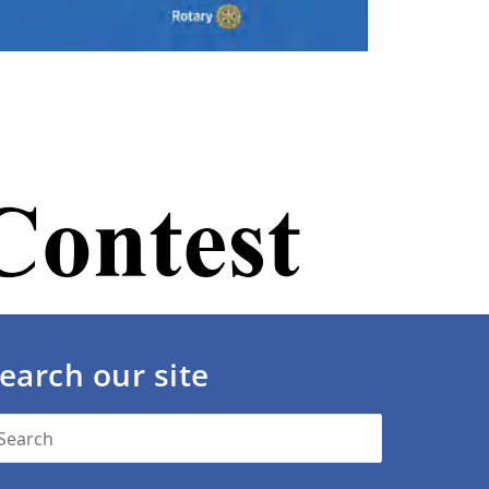
earch our site