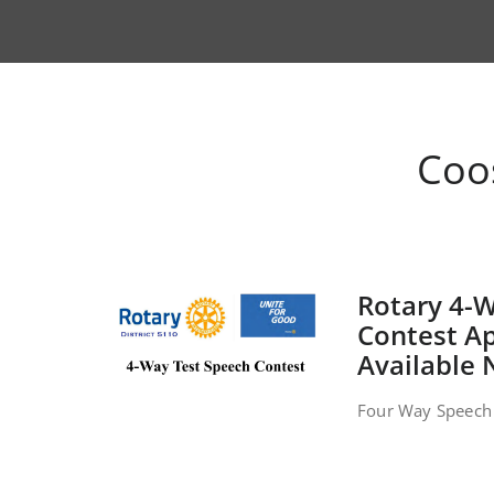
Coo
Rotary 4-
Contest Ap
Available
Four Way Speech