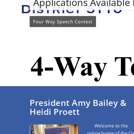
Applications Availabl
Four Way Speech Contest
President Amy Bailey &
Heidi Proett
Welcome to the
online home of the C