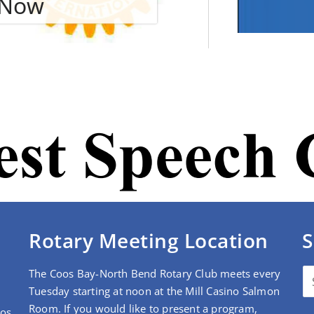
e Now
Rotary Meeting Location
S
The Coos Bay-North Bend Rotary Club meets every
Tuesday starting at noon at the Mill Casino Salmon
Room. If you would like to present a program,
oos