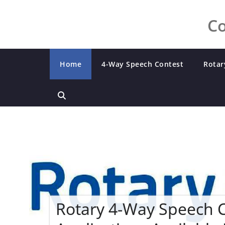
Co
Home
4-Way Speech Contest
Rotar
Rotary 4-Way Speech 