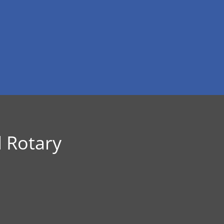
 Rotary