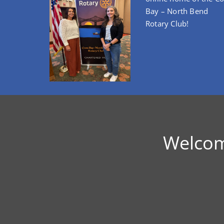
Bay – North Bend
Rotary Club!
Welcom