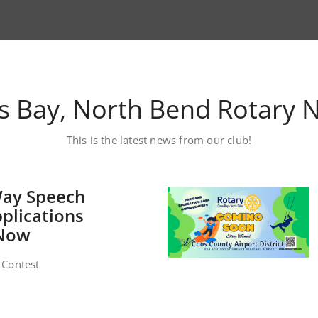
s Bay, North Bend Rotary 
This is the latest news from our club!
Way Speech
plications
 Now
 Contest