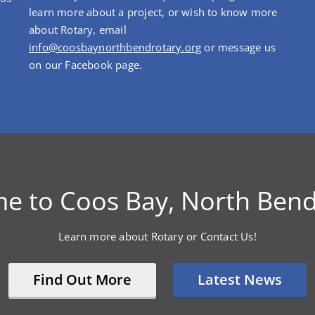
learn more about a project, or wish to know more
about Rotary, email
info@coosbaynorthbendrotary.org
or message us
on our Facebook page.
e to Coos Bay, North Bend
Learn more about Rotary or Contact Us!
Find Out More
Latest News