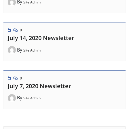
By
Site Admin
0
July 14, 2020 Newsletter
By
Site Admin
0
July 7, 2020 Newsletter
By
Site Admin