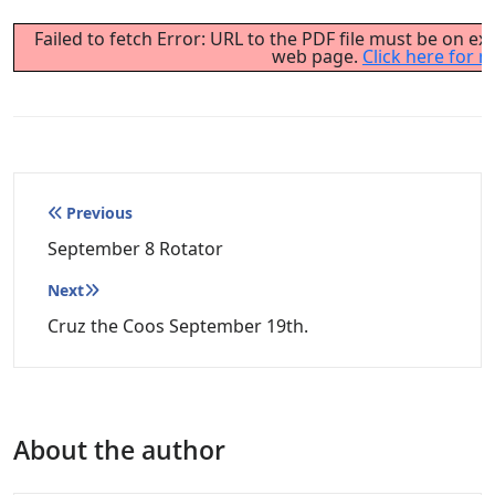
Failed to fetch Error: URL to the PDF file must be on e
web page.
Click here for m
Post
Previous
navigation
September 8 Rotator
Next
Cruz the Coos September 19th.
About the author