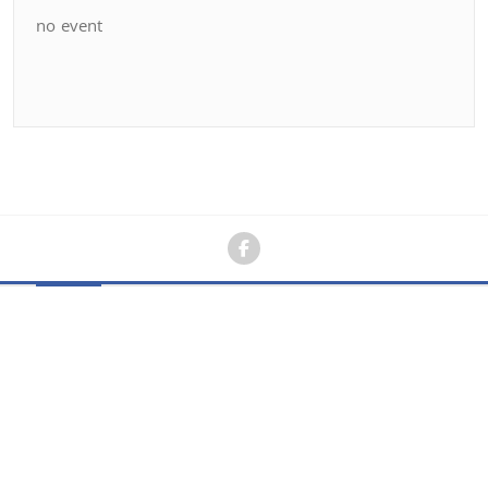
no event