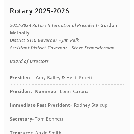
Rotary 2025-2026
2023-2024 Rotary International President-
Gordon
McInally
District 5110 Governor
– Jim Polk
Assistant District Governor
– Steve Schneiderman
Board of Directors
President
– Amy Bailey & Heidi Proett
President- Nominee
– Lonni Carona
Immediate Past President
– Rodney Stalcup
Secretary-
Tom Bennett
Treasurer-
Angie Smith