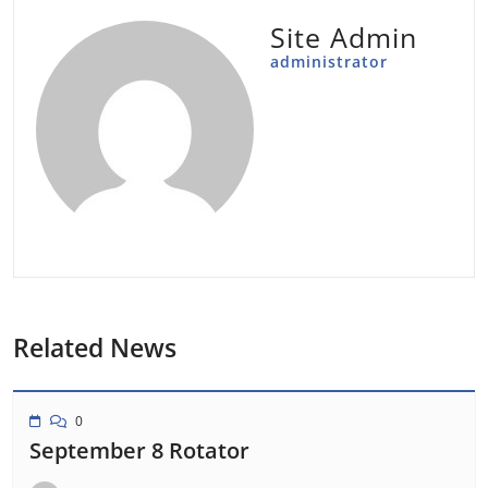
Site Admin
administrator
Related News
0
September 8 Rotator