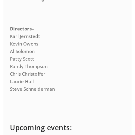
Directors
–
Karl Jernstedt
Kevin Owens
Al Solomon
Patty Scott
Randy Thompson
Chris Christoffer
Laurie Hall
Steve Schneiderman
Upcoming events: