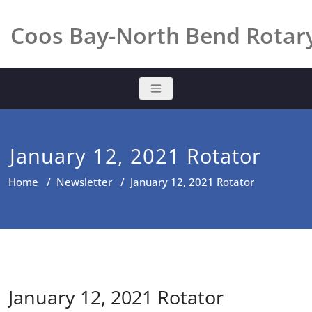
Skip
to
Coos Bay-North Bend Rotar
content
January 12, 2021 Rotator
Home
/
Newsletter
/
January 12, 2021 Rotator
January 12, 2021 Rotator